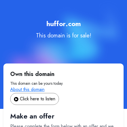
huffor.com
This domain is for sale!
Own this domain
This domain can be yours today.
About this domain
Click here to listen
Make an offer
Please complete the form below with an offer and we