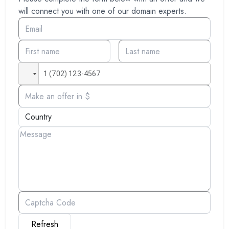
will connect you with one of our domain experts.
Refresh